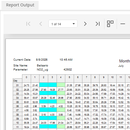
Report Output