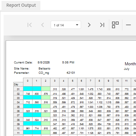
Report Output