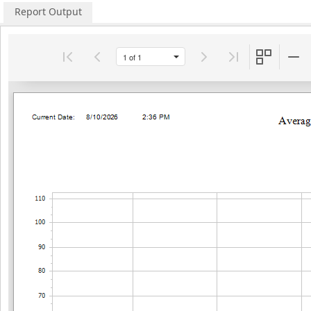
Report Output