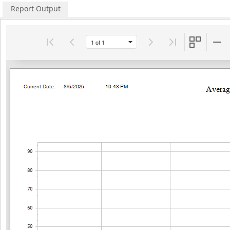
Report Output