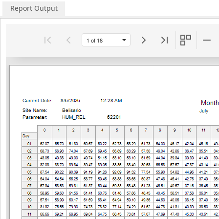
Report Output